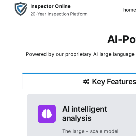
Skip
Inspector Online
hom
to
20-Year Inspection Platform
content
AI-Po
Powered by our proprietary AI large language 
Key Feature
AI intelligent
analysis
The large – scale model