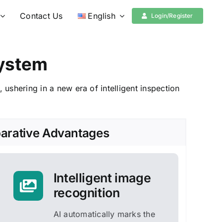
Contact Us
English
Login/Register
System
r,
ushering in a new era of intelligent inspection
rative Advantages
Intelligent image
recognition
AI automatically marks the