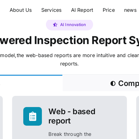
e
About Us
Services
AI Report
Price
news
AI Innovation
wered Inspection Report 
model,the web-based reports are more intuitive and clea
reports.
s
Compa
Web - based
report
Break through the