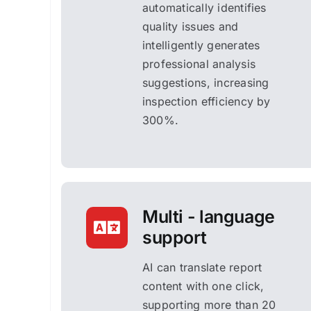
automatically identifies
quality issues and
intelligently generates
professional analysis
suggestions, increasing
inspection efficiency by
300%.
Multi - language
support
AI can translate report
content with one click,
supporting more than 20