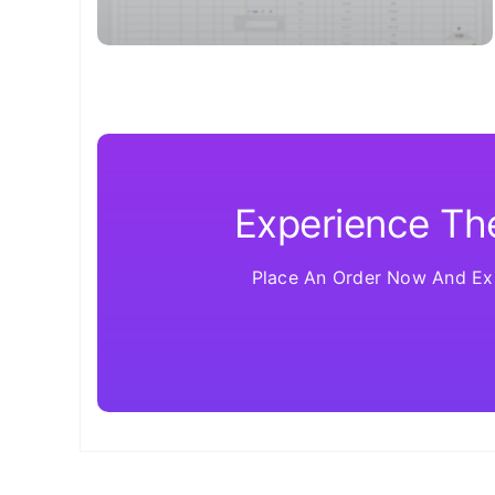
Experience The
Place An Order Now And Exp