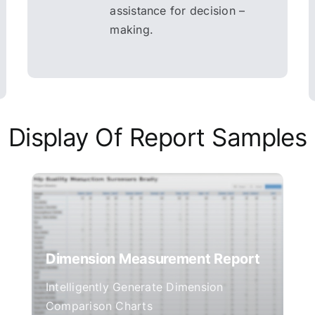
assistance for decision –
making.
Display Of Report Samples
Dimension Measurement Report
Intelligently Generate Dimension
Comparison Charts