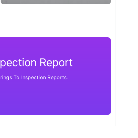
spection Report
ings To Inspection Reports.