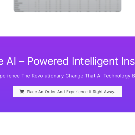
 AI – Powered Intelligent In
erience The Revolutionary Change That AI Technology Br
Place An Order And Experience It Right Away.