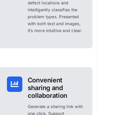
defect locations and
intelligently classifies the
problem types. Presented
with both text and images,
it’s more intuitive and clear.
Convenient
sharing and
collaboration
Generate a sharing link with
one click. Support