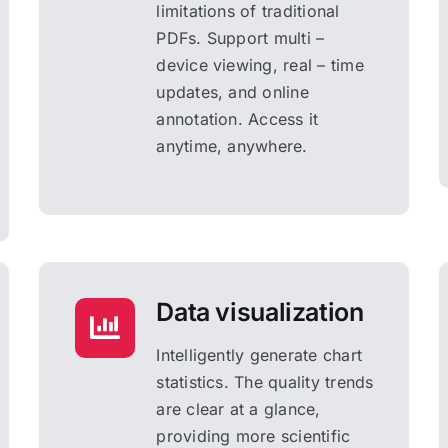
limitations of traditional
PDFs. Support multi –
device viewing, real – time
updates, and online
annotation. Access it
anytime, anywhere.
Data visualization
Intelligently generate chart
statistics. The quality trends
are clear at a glance,
providing more scientific