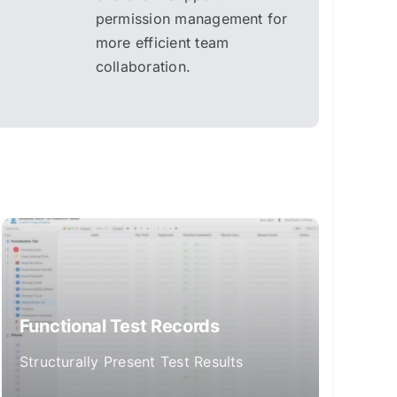
permission management for
more efficient team
collaboration.
Functional Test Records
Structurally Present Test Results