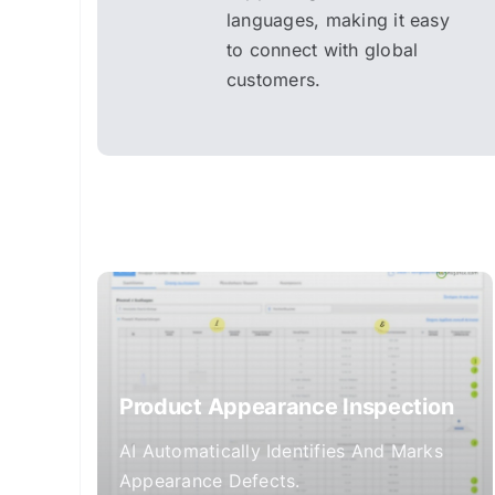
languages, making it easy
to connect with global
customers.
Product Appearance Inspection
AI Automatically Identifies And Marks
Appearance Defects.