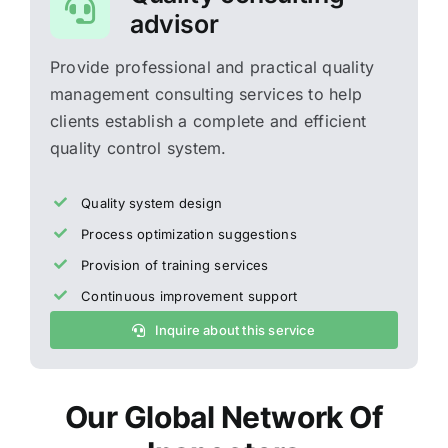
advisor
Provide professional and practical quality
management consulting services to help
clients establish a complete and efficient
quality control system.
Quality system design
Process optimization suggestions
Provision of training services
Continuous improvement support
Inquire about this service
Our Global Network Of