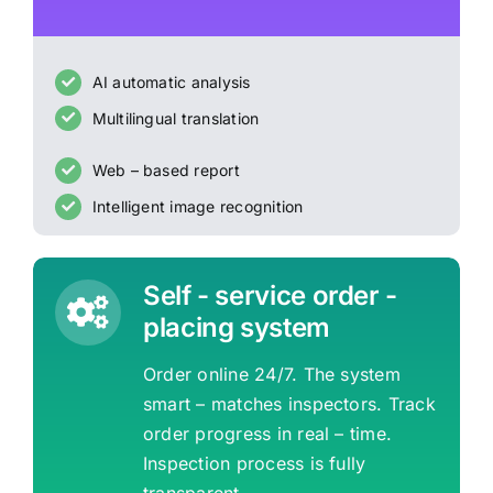
AI automatic analysis
Multilingual translation
Web – based report
Intelligent image recognition
Self - service order -
placing system
Order online 24/7. The system
smart – matches inspectors. Track
order progress in real – time.
Inspection process is fully