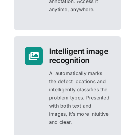
annotation. Access it
anytime, anywhere.
Intelligent image
recognition
AI automatically marks
the defect locations and
intelligently classifies the
problem types. Presented
with both text and
images, it’s more intuitive
and clear.