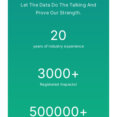
Let The Data Do The Talking And
Prove Our Strength.
20
years of industry experience
3000
+
Registered Inspector
500000
+