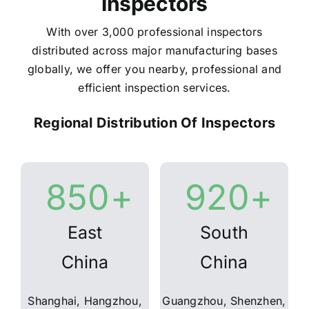
Inspectors
With over 3,000 professional inspectors
distributed across major manufacturing bases
globally, we offer you nearby, professional and
efficient inspection services.
Regional Distribution Of Inspectors
850
+
920
+
East
South
China
China
Shanghai, Hangzhou,
Guangzhou, Shenzhen,