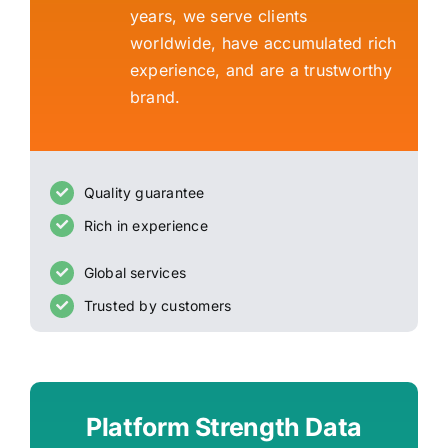
years, we serve clients
worldwide, have accumulated rich
experience, and are a trustworthy
brand.
Quality guarantee
Rich in experience
Global services
Trusted by customers
Platform Strength Data