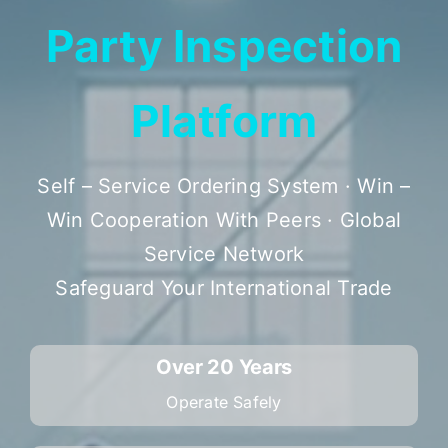
Party Inspection
Contact Us
English
Platform
Self – Service Ordering System · Win –
Win Cooperation With Peers · Global
Service Network
Safeguard Your International Trade
Over 20 Years
Operate Safely