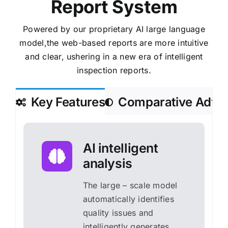
Report System
Powered by our proprietary AI large language
model,the web-based reports are more intuitive
and clear,
ushering in a new era of intelligent
inspection reports.
Key Features
Comparative Adva
AI intelligent
analysis
The large – scale model
automatically identifies
quality issues and
intelligently generates