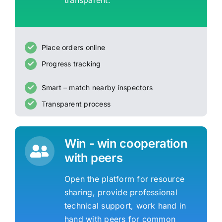
transparent.
Place orders online
Progress tracking
Smart – match nearby inspectors
Transparent process
Win - win cooperation
with peers
Open the platform for resource
sharing, provide professional
technical support, work hand in
hand with peers for common