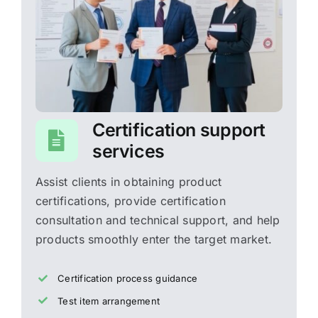
Certification support
services
Assist clients in obtaining product
certifications, provide certification
consultation and technical support, and help
products smoothly enter the target market.
Certification process guidance
Test item arrangement