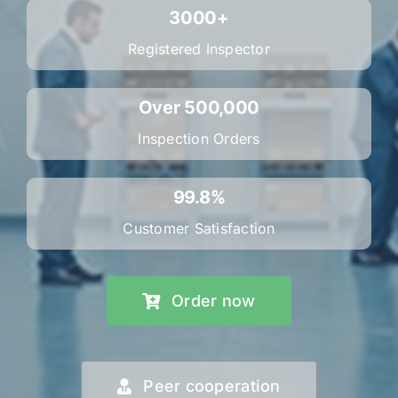
3000+
Registered Inspector
Over 500,000
Inspection Orders
99.8%
Customer Satisfaction
Order now
Peer cooperation