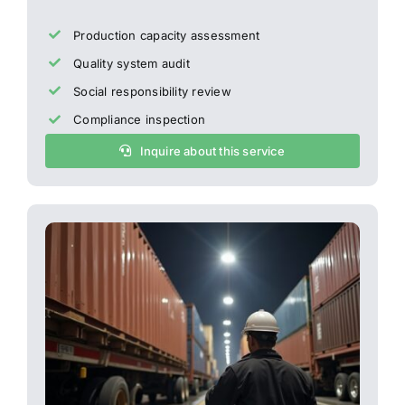
Production capacity assessment
Quality system audit
Social responsibility review
Compliance inspection
Inquire about this service