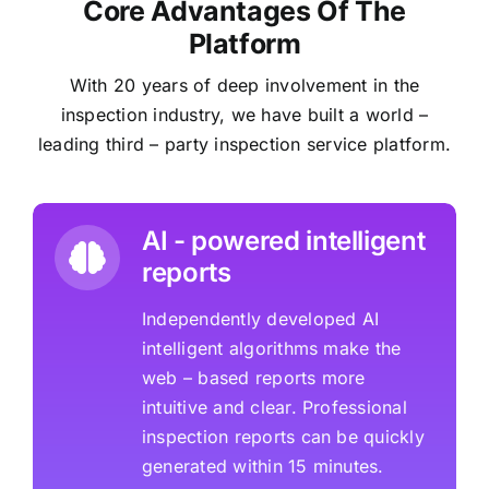
Core Advantages Of The
Platform
With 20 years of deep involvement in the
inspection industry, we have built a world –
leading third – party inspection service platform.
AI - powered intelligent
reports
Independently developed AI
intelligent algorithms make the
web – based reports more
intuitive and clear. Professional
inspection reports can be quickly
generated within 15 minutes.