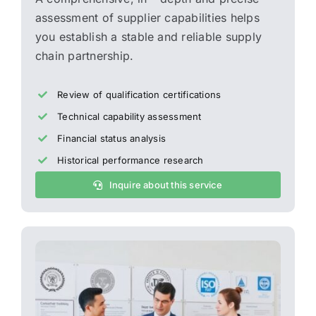
assessment of supplier capabilities helps
you establish a stable and reliable supply
chain partnership.
Review of qualification certifications
Technical capability assessment
Financial status analysis
Historical performance research
Inquire about this service