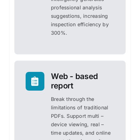
professional analysis
suggestions, increasing
inspection efficiency by
300%.
Web - based
report
Break through the
limitations of traditional
PDFs. Support multi –
device viewing, real –
time updates, and online