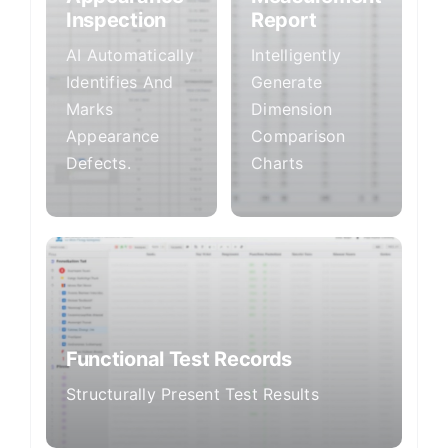
Inspection
Report
AI Automatically
Intelligently
Identifies And
Generate
Marks
Dimension
Appearance
Comparison
Defects.
Charts
Functional Test Records
Structurally Present Test Results