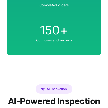
Completed orders
150
+
Countries and regions
AI Innovation
AI-Powered Inspection