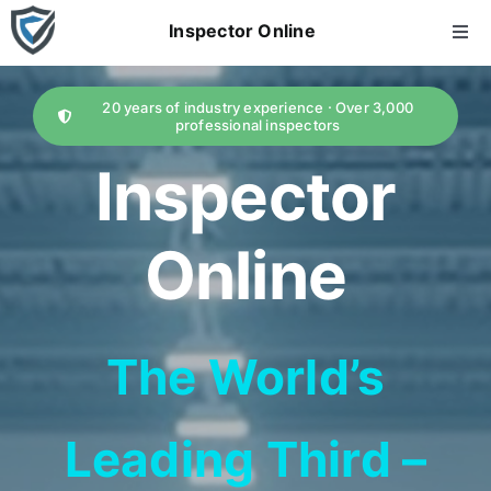
Skip
Inspector Online
Togg
to
Navi
content
home
20 years of industry experience · Over 3,000
professional inspectors
About Us
Inspector
Services
Online
AI Report
The World’s
Price
Leading Third –
news