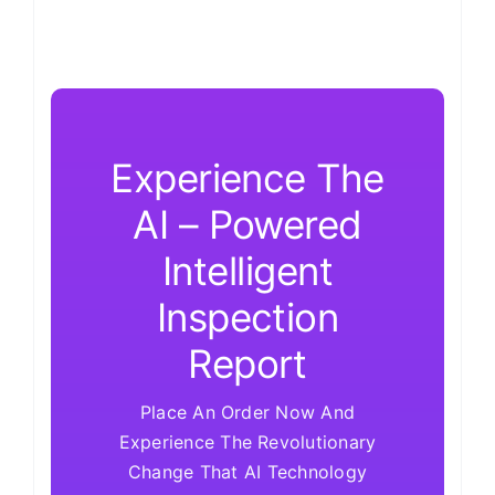
Experience The
AI – Powered
Intelligent
Inspection
Report
Place An Order Now And
Experience The Revolutionary
Change That AI Technology