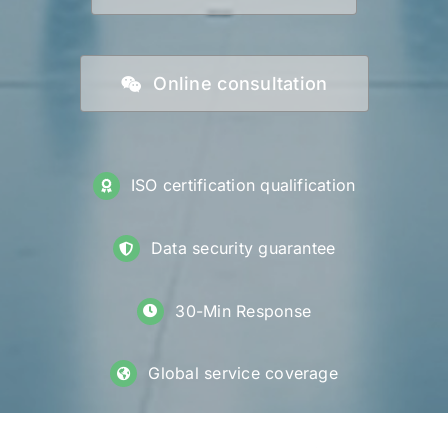
Online consultation
ISO certification qualification
Data security guarantee
30-Min Response
Global service coverage