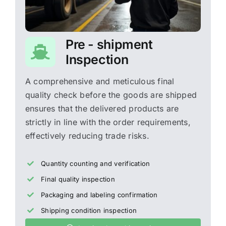
Pre - shipment
Inspection
A comprehensive and meticulous final
quality check before the goods are shipped
ensures that the delivered products are
strictly in line with the order requirements,
effectively reducing trade risks.
Quantity counting and verification
Final quality inspection
Packaging and labeling confirmation
Shipping condition inspection