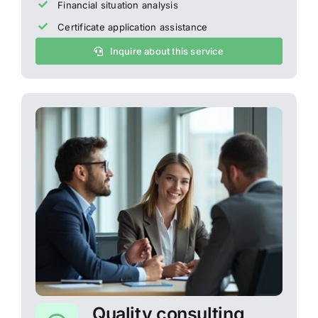
Financial situation analysis
Certificate application assistance
Inquire about this service
Quality consulting