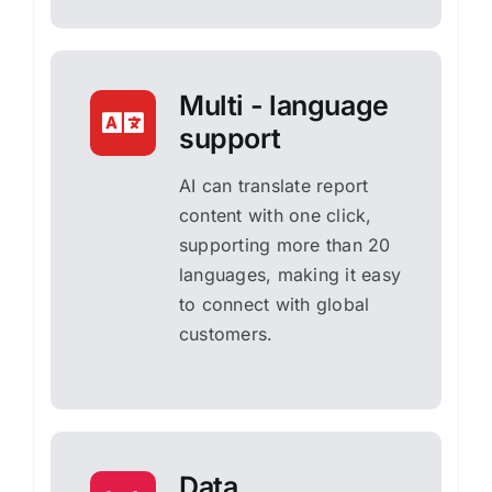
Multi - language
support
AI can translate report
content with one click,
supporting more than 20
languages, making it easy
to connect with global
customers.
Data