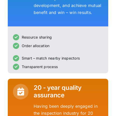
development, and achieve mutual
benefit and win – win results.
Resource sharing
Order allocation
Smart – match nearby inspectors
Transparent process
20 - year quality
assurance
Having been deeply engaged in
the inspection industry for 20