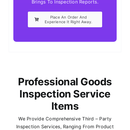
Brings To Inspection Reports.
Place An Order And
Experience It Right Away.
Professional Goods
Inspection Service
Items
We Provide Comprehensive Third – Party
Inspection Services, Ranging From Product