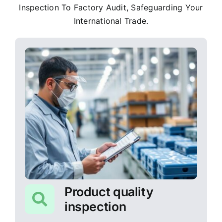
Inspection To Factory Audit, Safeguarding Your
International Trade.
Product quality
inspection