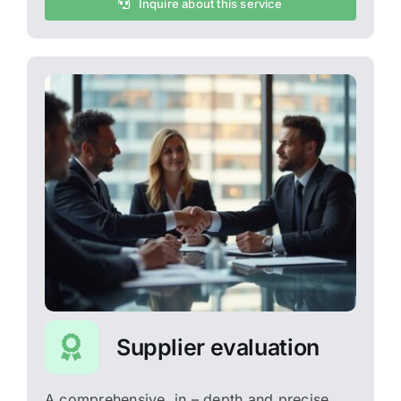
Inquire about this service
Supplier evaluation
A comprehensive, in – depth and precise