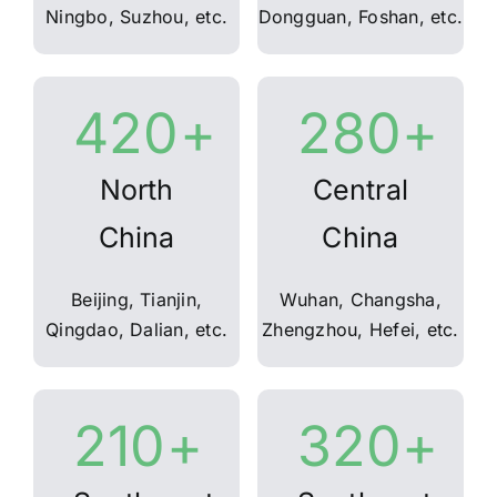
Ningbo, Suzhou, etc.
Dongguan, Foshan, etc.
420
+
280
+
North
Central
China
China
Beijing, Tianjin,
Wuhan, Changsha,
Qingdao, Dalian, etc.
Zhengzhou, Hefei, etc.
210
+
320
+