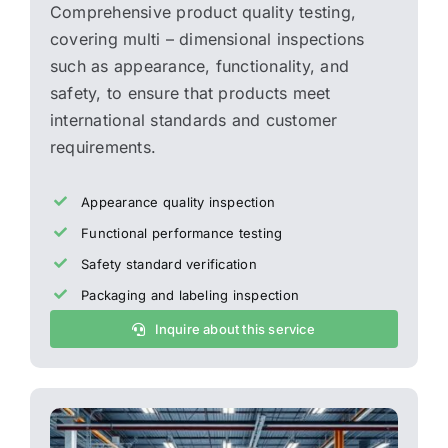
Comprehensive product quality testing,
covering multi – dimensional inspections
such as appearance, functionality, and
safety, to ensure that products meet
international standards and customer
requirements.
Appearance quality inspection
Functional performance testing
Safety standard verification
Packaging and labeling inspection
Inquire about this service