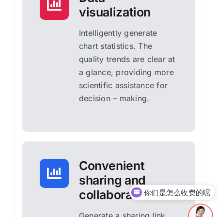
visualization
Intelligently generate
chart statistics. The
quality trends are clear at
a glance, providing more
scientific assistance for
decision – making.
Convenient
sharing and
collaboration
你们是怎么收费的呢
Generate a sharing link