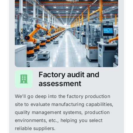
Factory audit and
assessment
We’ll go deep into the factory production
site to evaluate manufacturing capabilities,
quality management systems, production
environments, etc., helping you select
reliable suppliers.