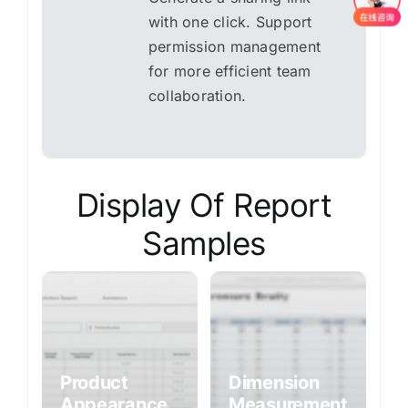
with one click. Support
permission management
for more efficient team
collaboration.
Display Of Report
Samples
Product
Dimension
Appearance
Measurement