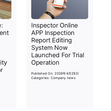
e:
Inspector Online
ent
APP Inspection
Report Editing
System Now
Launched For Trial
ity
Operation
r
Published On: 2026年4月28日
Categories:
Company news