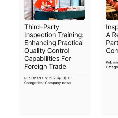
Third-Party
Ins
Inspection Training:
A R
Enhancing Practical
Par
Quality Control
Com
Capabilities For
Publi
Foreign Trade
Catego
Published On: 2026年5月16日
Categories:
Company news