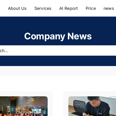
e
About Us
Services
AI Report
Price
news
Company News