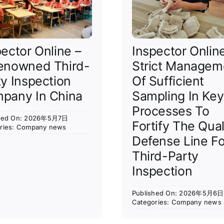
pector Online –
Inspector Onlin
enowned Third-
Strict Managem
ty Inspection
Of Sufficient
pany In China
Sampling In Key
Processes To
shed On: 2026年5月7日
Fortify The Qual
ries:
Company news
Defense Line Fo
Third-Party
Inspection
Published On: 2026年5月6日
Categories:
Company news