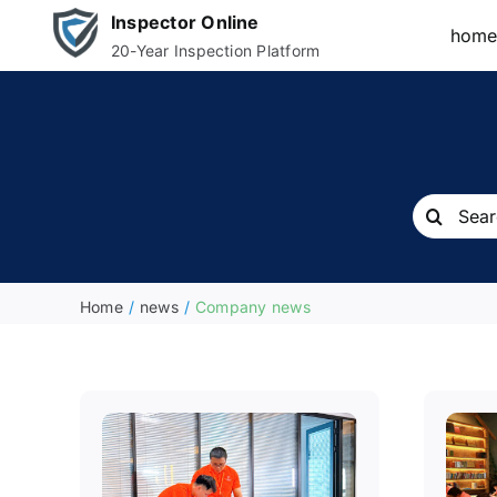
Skip
Inspector Online
hom
to
20-Year Inspection Platform
content
Search
for:
Home
news
Company news