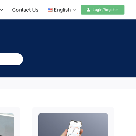
Contact Us
English
Login/Register