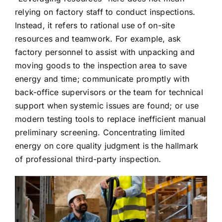
relying on factory staff to conduct inspections.
Instead, it refers to rational use of on-site
resources and teamwork. For example, ask
factory personnel to assist with unpacking and
moving goods to the inspection area to save
energy and time; communicate promptly with
back-office supervisors or the team for technical
support when systemic issues are found; or use
modern testing tools to replace inefficient manual
preliminary screening. Concentrating limited
energy on core quality judgment is the hallmark
of professional third-party inspection.