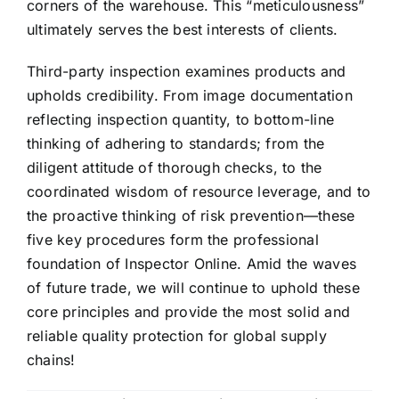
corners of the warehouse. This “meticulousness”
ultimately serves the best interests of clients.
Third-party inspection examines products and
upholds credibility. From image documentation
reflecting inspection quantity, to bottom-line
thinking of adhering to standards; from the
diligent attitude of thorough checks, to the
coordinated wisdom of resource leverage, and to
the proactive thinking of risk prevention—these
five key procedures form the professional
foundation of Inspector Online. Amid the waves
of future trade, we will continue to uphold these
core principles and provide the most solid and
reliable quality protection for global supply
chains!