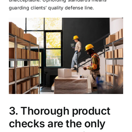
guarding clients’ quality defense line.
3. Thorough product
checks are the only