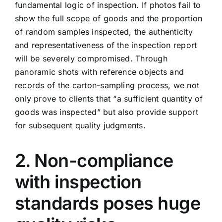
fundamental logic of inspection. If photos fail to
show the full scope of goods and the proportion
of random samples inspected, the authenticity
and representativeness of the inspection report
will be severely compromised. Through
panoramic shots with reference objects and
records of the carton-sampling process, we not
only prove to clients that “a sufficient quantity of
goods was inspected” but also provide support
for subsequent quality judgments.
2. Non-compliance
with inspection
standards poses huge