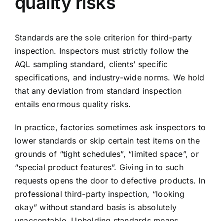
quality risks
Standards are the sole criterion for third-party
inspection. Inspectors must strictly follow the
AQL sampling standard, clients’ specific
specifications, and industry-wide norms. We hold
that any deviation from standard inspection
entails enormous quality risks.
In practice, factories sometimes ask inspectors to
lower standards or skip certain test items on the
grounds of “tight schedules”, “limited space”, or
“special product features”. Giving in to such
requests opens the door to defective products. In
professional third-party inspection, “looking
okay” without standard basis is absolutely
unacceptable. Upholding standards means