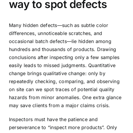
way to spot defects
Many hidden defects—such as subtle color
differences, unnoticeable scratches, and
occasional batch defects—lie hidden among
hundreds and thousands of products. Drawing
conclusions after inspecting only a few samples
easily leads to missed judgments. Quantitative
change brings qualitative change: only by
repeatedly checking, comparing, and observing
on site can we spot traces of potential quality
hazards from minor anomalies. One extra glance
may save clients from a major claims crisis.
Inspectors must have the patience and
perseverance to “inspect more products”. Only