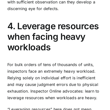
with sufficient observation can they develop a
discerning eye for defects.
4. Leverage resources
when facing heavy
workloads
For bulk orders of tens of thousands of units,
inspectors face an extremely heavy workload.
Relying solely on individual effort is inefficient
and may cause judgment errors due to physical
exhaustion. Inspector Online advocates: learn to
leverage resources when workloads are heavy.
“Leveraging resources” here does not mean