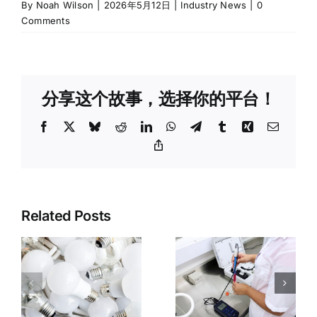
By
Noah Wilson
|
2026年5月12日
|
Industry News
|
0
Comments
分享这个故事，选择你的平台！
Facebook
X
Bluesky
Reddit
LinkedIn
WhatsApp
Telegram
Tumblr
Xing
Email
Copy
Link
3C
Related Posts
Third-Party
Electronics
Inspection
Product
:
vs. Testing
Inspection:
n
vs.
CE/FCC
Certification:
Certificatio