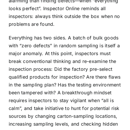
alarming than finding defects—when “everything
looks perfect”. Inspector Online reminds all
inspectors: always think outside the box when no
problems are found.
Everything has two sides. A batch of bulk goods
with “zero defects” in random sampling is itself a
major anomaly. At this point, inspectors must
break conventional thinking and re-examine the
inspection process: Did the factory pre-select
qualified products for inspection? Are there flaws
in the sampling plan? Has the testing environment
been tampered with? A breakthrough mindset
requires inspectors to stay vigilant when “all is
calm”, and take initiative to hunt for potential risk
sources by changing carton-sampling locations,
increasing sampling levels, and checking hidden