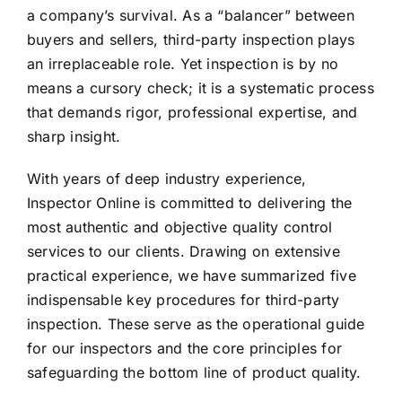
a company’s survival. As a “balancer” between
buyers and sellers, third-party inspection plays
an irreplaceable role. Yet inspection is by no
means a cursory check; it is a systematic process
that demands rigor, professional expertise, and
sharp insight.
With years of deep industry experience,
Inspector Online is committed to delivering the
most authentic and objective quality control
services to our clients. Drawing on extensive
practical experience, we have summarized five
indispensable key procedures for third-party
inspection. These serve as the operational guide
for our inspectors and the core principles for
safeguarding the bottom line of product quality.