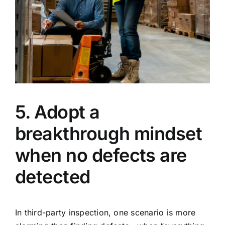
5. Adopt a
breakthrough mindset
when no defects are
detected
In third-party inspection, one scenario is more