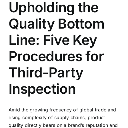
Upholding the
Contact Us
Quality Bottom
English
Line: Five Key
Procedures for
Third-Party
Inspection
Amid the growing frequency of global trade and
rising complexity of supply chains, product
quality directly bears on a brand’s reputation and