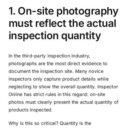
1. On-site photography
must reflect the actual
inspection quantity
In the third-party inspection industry,
photographs are the most direct evidence to
document the inspection site. Many novice
inspectors only capture product details while
neglecting to show the overall quantity. Inspector
Online has strict rules in this regard: on-site
photos must clearly present the actual quantity of
products inspected.
Why is this so critical? Quantity is the