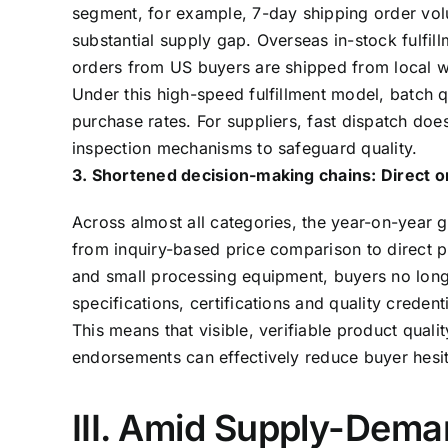
segment, for example, 7-day shipping order vol
substantial supply gap. Overseas in-stock fulf
orders from US buyers are shipped from local 
Under this high-speed fulfillment model, batch q
purchase rates. For suppliers, fast dispatch do
inspection mechanisms to safeguard quality.
3. Shortened decision-making chains: Direct or
Across almost all categories, the year-on-year g
from inquiry-based price comparison to direct p
and small processing equipment, buyers no long
specifications, certifications and quality credenti
This means that visible, verifiable product quali
endorsements can effectively reduce buyer hesita
III. Amid Supply-Dema