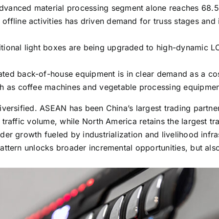
dvanced material processing segment alone reaches 68.5 
offline activities has driven demand for truss stages and 
itional light boxes are being upgraded to high-dynamic L
ated back-of-house equipment is in clear demand as a cos
uch as coffee machines and vegetable processing equipmen
iversified. ASEAN has been China’s largest trading partne
traffic volume, while North America retains the largest t
der growth fueled by industrialization and livelihood inf
attern unlocks broader incremental opportunities, but al