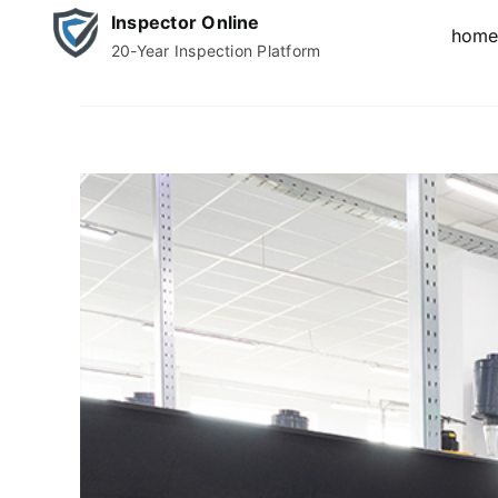
Skip
Inspector Online
hom
to
20-Year Inspection Platform
content
View
Larger
Image