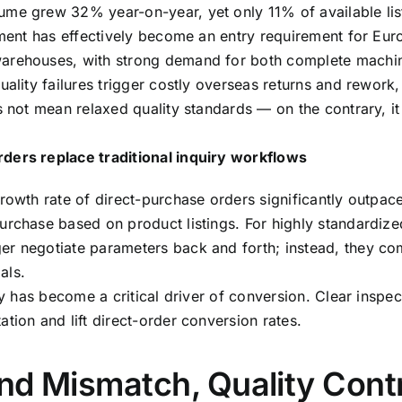
ume grew 32% year-on-year, yet only 11% of available lis
illment has effectively become an entry requirement for 
warehouses, with strong demand for both complete mach
uality failures trigger costly overseas returns and rework,
es not mean relaxed quality standards — on the contrary, 
ders replace traditional inquiry workflows
rowth rate of direct-purchase orders significantly outpace
urchase based on product listings. For highly standardize
er negotiate parameters back and forth; instead, they co
als.
ty has become a critical driver of conversion. Clear inspec
tion and lift direct-order conversion rates.
nd Mismatch, Quality Cont