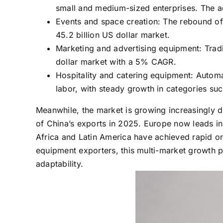
small and medium-sized enterprises. The a
Events and space creation: The rebound of 
45.2 billion US dollar market.
Marketing and advertising equipment: Trad
dollar market with a 5% CAGR.
Hospitality and catering equipment: Autom
labor, with steady growth in categories s
Meanwhile, the market is growing increasingly d
of China’s exports in 2025. Europe now leads in 
Africa and Latin America have achieved rapid or
equipment exporters, this multi-market growth p
adaptability.