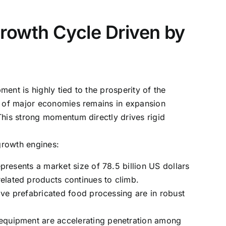
rowth Cycle Driven by
ent is highly tied to the prosperity of the
MI of major economies remains in expansion
This strong momentum directly drives rigid
 growth engines:
resents a market size of 78.5 billion US dollars
lated products continues to climb.
ive prefabricated food processing are in robust
equipment are accelerating penetration among