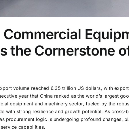
n Commercial Equipm
as the Cornerstone o
xport volume reached 6.35 trillion US dollars, with exports
ecutive year that China ranked as the world’s largest goo
cial equipment and machinery sector, fueled by the robust
de with strong resilience and growth potential. As cross
eas procurement logic is undergoing profound changes, p
service capabilities.