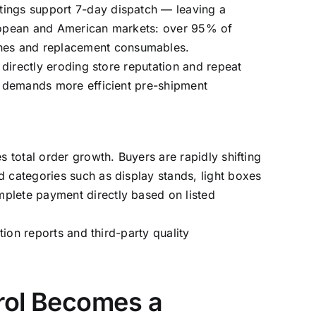
tings support 7-day dispatch — leaving a
European and American markets: over 95% of
ines and replacement consumables.
 directly eroding store reputation and repeat
it demands more efficient pre-shipment
s total order growth. Buyers are rapidly shifting
d categories such as display stands, light boxes
mplete payment directly based on listed
tion reports and third-party quality
rol Becomes a