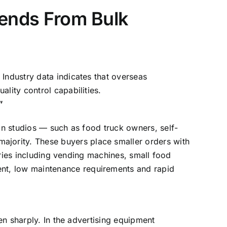
Trends From Bulk
Industry data indicates that overseas
lity control capabilities.
”
ion studios — such as food truck owners, self-
jority. These buyers place smaller orders with
gories including vending machines, small food
nt, low maintenance requirements and rapid
sen sharply. In the advertising equipment