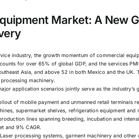
Equipment Market: A New G
very
ervice industry, the growth momentum of commercial equipm
 accounts for over 65% of global GDP, and the services P
 Southeast Asia, and above 52 in both Mexico and the UK. 
 processing machinery.
jor application scenarios jointly serve as the industry’s
ollout of mobile payment and unmanned retail terminals rep
es, supermarket shelves, refrigeration equipment and re
production lines spanning breeding, incubation and intens
rket and 9% CAGR.
 Laser processing systems, garment machinery and other 