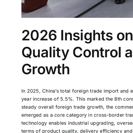
2026 Insights o
Quality Control 
Growth
In 2025, China’s total foreign trade import and e
year increase of 5.5%. This marked the 8th cons
steady overall foreign trade growth, the commer
emerged as a core category in cross-border tra
technology enables industrial upgrading, overs
terms of product quality, delivery efficiency and 