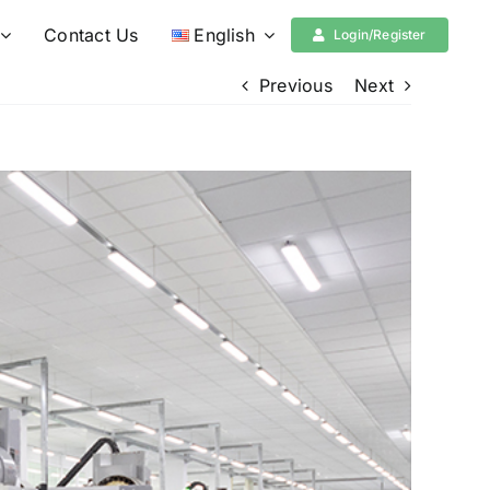
Contact Us
English
Login/Register
Previous
Next