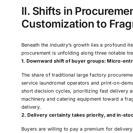
II. Shifts in Procurem
Customization to Fra
Beneath the industry’s growth lies a profound i
procurement is unfolding along three notable tre
1. Downward shift of buyer groups: Micro-ent
The share of traditional large factory procureme
service laundromat operators and print-on-dem
short decision cycles, prioritizing fast delivery
machinery and catering equipment toward a fra
delivery.
2. Delivery certainty takes priority, and in-s
Buyers are willing to pay a premium for delivery 