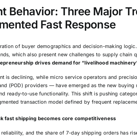
ent Behavior: Three Major 
gmented Fast Response
teration of buyer demographics and decision-making logic. 
nds, which also present new challenges to supply chain qua
repreneurship drives demand for “livelihood machinery
nt is declining, while micro service operators and precis
and (POD) providers — have emerged as the new buying ma
 and ready-to-use functionality. This shift is pushing cate
gmented transaction model defined by frequent replaceme
tock fast shipping becomes core competitiveness
reliability, and the share of 7-day shipping orders has ri