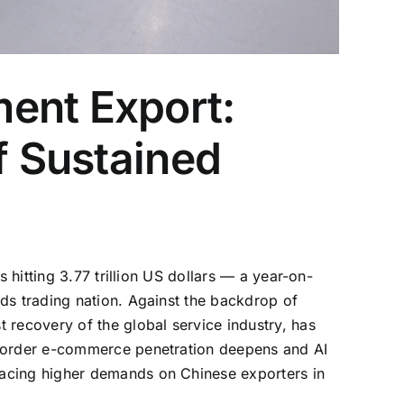
ent Export:
f Sustained
 hitting 3.77 trillion US dollars — a year-on-
ds trading nation. Against the backdrop of
 recovery of the global service industry, has
-border e-commerce penetration deepens and AI
lacing higher demands on Chinese exporters in