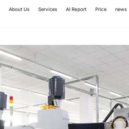
e
About Us
Services
AI Report
Price
news