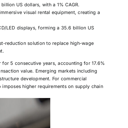
billion US dollars, with a 1% CAGR.
immersive visual rental equipment, creating a
CD/LED displays, forming a 35.6 billion US
t-reduction solution to replace high-wage
t.
r for 5 consecutive years, accounting for 17.6%
ransaction value. Emerging markets including
rastructure development. For commercial
so imposes higher requirements on supply chain