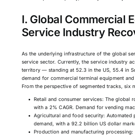
I. Global Commercial 
Service Industry Reco
As the underlying infrastructure of the global s
service sector. Currently, the service industry
territory — standing at 52.3 in the US, 55.4 in
demand for commercial terminal equipment and
From the perspective of segmented tracks, six ma
Retail and consumer services: The global r
with a 2% CAGR. Demand for vending machin
Agricultural and food security: Automated 
demand, with a 92.2 billion US dollar ma
Production and manufacturing processing: