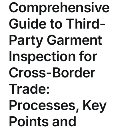
Comprehensive
Contact Us
Guide to Third-
English
Party Garment
Inspection for
Cross-Border
Trade:
Processes, Key
Points and