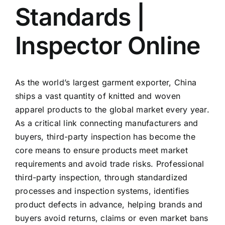
Standards |
Inspector Online
As the world’s largest garment exporter, China
ships a vast quantity of knitted and woven
apparel products to the global market every year.
As a critical link connecting manufacturers and
buyers, third-party inspection has become the
core means to ensure products meet market
requirements and avoid trade risks. Professional
third-party inspection, through standardized
processes and inspection systems, identifies
product defects in advance, helping brands and
buyers avoid returns, claims or even market bans