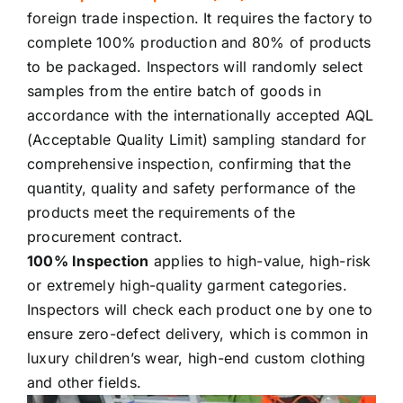
foreign trade inspection. It requires the factory to
complete 100% production and 80% of products
to be packaged. Inspectors will randomly select
samples from the entire batch of goods in
accordance with the internationally accepted AQL
(Acceptable Quality Limit) sampling standard for
comprehensive inspection, confirming that the
quantity, quality and safety performance of the
products meet the requirements of the
procurement contract.
100% Inspection
applies to high-value, high-risk
or extremely high-quality garment categories.
Inspectors will check each product one by one to
ensure zero-defect delivery, which is common in
luxury children’s wear, high-end custom clothing
and other fields.