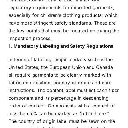
regulatory requirements for imported garments,
especially for children’s clothing products, which
have more stringent safety standards. These are
the key points that must be focused on during the
inspection process.
1. Mandatory Labeling and Safety Regulations
In terms of labeling, major markets such as the
United States, the European Union and Canada
all require garments to be clearly marked with
fabric composition, country of origin and care
instructions. The content label must list each fiber
component and its percentage in descending
order of content. Components with a content of
less than 5% can be marked as “other fibers”.
The country of origin label must be sewn on the