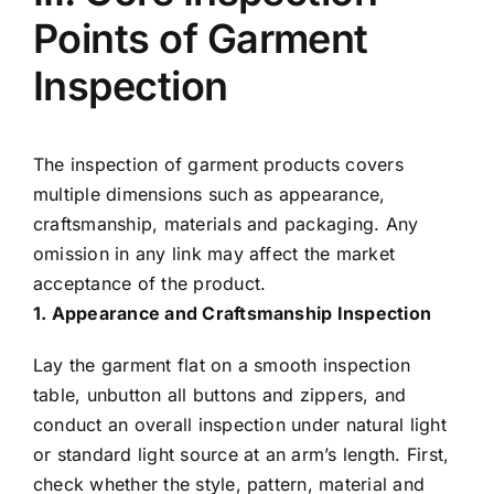
Points of Garment
Inspection
The inspection of garment products covers
multiple dimensions such as appearance,
craftsmanship, materials and packaging. Any
omission in any link may affect the market
acceptance of the product.
1. Appearance and Craftsmanship Inspection
Lay the garment flat on a smooth inspection
table, unbutton all buttons and zippers, and
conduct an overall inspection under natural light
or standard light source at an arm’s length. First,
check whether the style, pattern, material and