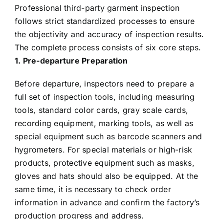
Professional third-party garment inspection
follows strict standardized processes to ensure
the objectivity and accuracy of inspection results.
The complete process consists of six core steps.
1. Pre-departure Preparation
Before departure, inspectors need to prepare a
full set of inspection tools, including measuring
tools, standard color cards, gray scale cards,
recording equipment, marking tools, as well as
special equipment such as barcode scanners and
hygrometers. For special materials or high-risk
products, protective equipment such as masks,
gloves and hats should also be equipped. At the
same time, it is necessary to check order
information in advance and confirm the factory’s
production progress and address.