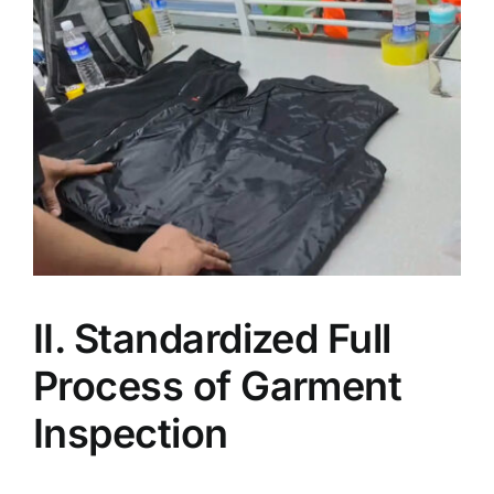
II. Standardized Full
Process of Garment
Inspection