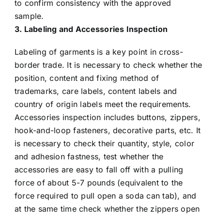
to confirm consistency with the approved
sample.
3. Labeling and Accessories Inspection
Labeling of garments is a key point in cross-
border trade. It is necessary to check whether the
position, content and fixing method of
trademarks, care labels, content labels and
country of origin labels meet the requirements.
Accessories inspection includes buttons, zippers,
hook-and-loop fasteners, decorative parts, etc. It
is necessary to check their quantity, style, color
and adhesion fastness, test whether the
accessories are easy to fall off with a pulling
force of about 5-7 pounds (equivalent to the
force required to pull open a soda can tab), and
at the same time check whether the zippers open