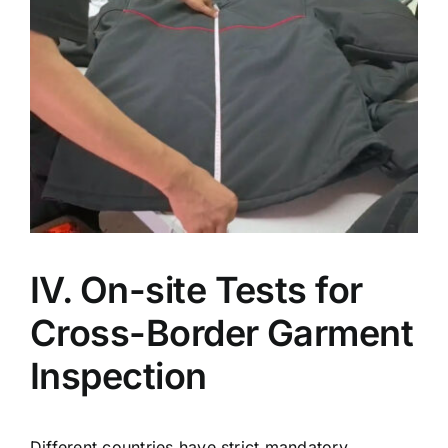
IV. On-site Tests for
Cross-Border Garment
Inspection
Different countries have strict mandatory