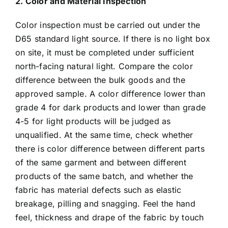
2. Color and Material Inspection
Color inspection must be carried out under the
D65 standard light source. If there is no light box
on site, it must be completed under sufficient
north-facing natural light. Compare the color
difference between the bulk goods and the
approved sample. A color difference lower than
grade 4 for dark products and lower than grade
4-5 for light products will be judged as
unqualified. At the same time, check whether
there is color difference between different parts
of the same garment and between different
products of the same batch, and whether the
fabric has material defects such as elastic
breakage, pilling and snagging. Feel the hand
feel, thickness and drape of the fabric by touch