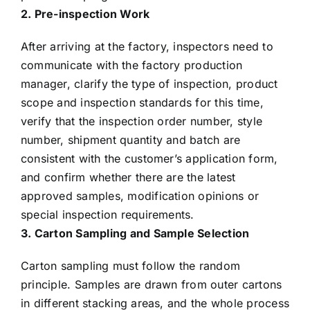
2. Pre-inspection Work
After arriving at the factory, inspectors need to
communicate with the factory production
manager, clarify the type of inspection, product
scope and inspection standards for this time,
verify that the inspection order number, style
number, shipment quantity and batch are
consistent with the customer’s application form,
and confirm whether there are the latest
approved samples, modification opinions or
special inspection requirements.
3. Carton Sampling and Sample Selection
Carton sampling must follow the random
principle. Samples are drawn from outer cartons
in different stacking areas, and the whole process