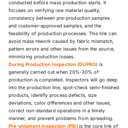
conducted before mass production starts. It
focuses on verifying raw material quality,
consistency between pre-production samples
and customer-approved samples, and the
feasibility of production processes. This link can
avoid mass rework caused by fabric mismatch,
pattern errors and other issues from the source,
minimizing production losses.
During Production Inspection (DUPRO)
is
generally carried out when 20%-30% of
production is completed. Inspectors will go deep
into the production line, spot-check semi-finished
products, identify process defects, size
deviations, color differences and other issues,
correct non-standard operations in a timely
manner, and prevent problems from spreading.
Pre-shipment Inspection (PSI)
is the core link of