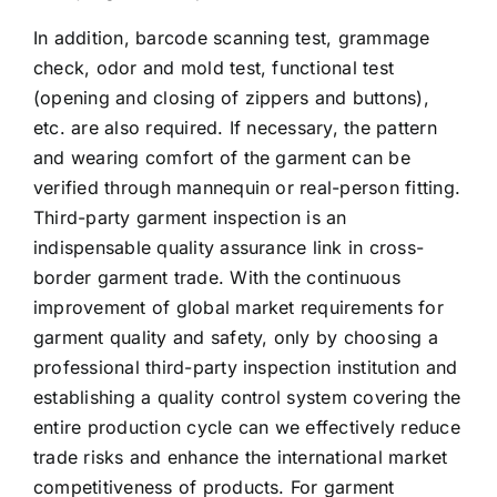
In addition, barcode scanning test, grammage
check, odor and mold test, functional test
(opening and closing of zippers and buttons),
etc. are also required. If necessary, the pattern
and wearing comfort of the garment can be
verified through mannequin or real-person fitting.
Third-party garment inspection is an
indispensable quality assurance link in cross-
border garment trade. With the continuous
improvement of global market requirements for
garment quality and safety, only by choosing a
professional third-party inspection institution and
establishing a quality control system covering the
entire production cycle can we effectively reduce
trade risks and enhance the international market
competitiveness of products. For garment