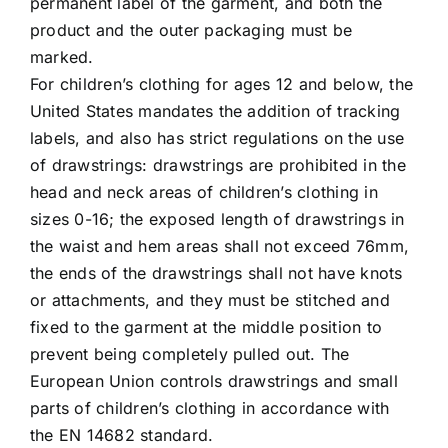
permanent label of the garment, and both the
product and the outer packaging must be
marked.
For children’s clothing for ages 12 and below, the
United States mandates the addition of tracking
labels, and also has strict regulations on the use
of drawstrings: drawstrings are prohibited in the
head and neck areas of children’s clothing in
sizes 0-16; the exposed length of drawstrings in
the waist and hem areas shall not exceed 76mm,
the ends of the drawstrings shall not have knots
or attachments, and they must be stitched and
fixed to the garment at the middle position to
prevent being completely pulled out. The
European Union controls drawstrings and small
parts of children’s clothing in accordance with
the EN 14682 standard.