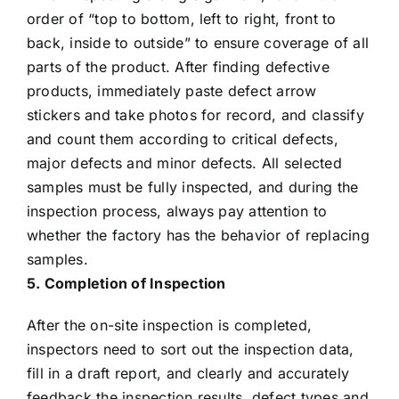
order of “top to bottom, left to right, front to
back, inside to outside” to ensure coverage of all
parts of the product. After finding defective
products, immediately paste defect arrow
stickers and take photos for record, and classify
and count them according to critical defects,
major defects and minor defects. All selected
samples must be fully inspected, and during the
inspection process, always pay attention to
whether the factory has the behavior of replacing
samples.
5. Completion of Inspection
After the on-site inspection is completed,
inspectors need to sort out the inspection data,
fill in a draft report, and clearly and accurately
feedback the inspection results, defect types and