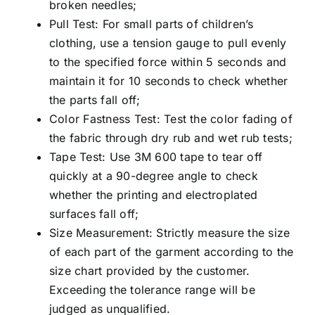
broken needles;
Pull Test: For small parts of children’s
clothing, use a tension gauge to pull evenly
to the specified force within 5 seconds and
maintain it for 10 seconds to check whether
the parts fall off;
Color Fastness Test: Test the color fading of
the fabric through dry rub and wet rub tests;
Tape Test: Use 3M 600 tape to tear off
quickly at a 90-degree angle to check
whether the printing and electroplated
surfaces fall off;
Size Measurement: Strictly measure the size
of each part of the garment according to the
size chart provided by the customer.
Exceeding the tolerance range will be
judged as unqualified.