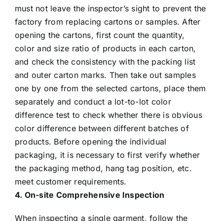
must not leave the inspector’s sight to prevent the
factory from replacing cartons or samples. After
opening the cartons, first count the quantity,
color and size ratio of products in each carton,
and check the consistency with the packing list
and outer carton marks. Then take out samples
one by one from the selected cartons, place them
separately and conduct a lot-to-lot color
difference test to check whether there is obvious
color difference between different batches of
products. Before opening the individual
packaging, it is necessary to first verify whether
the packaging method, hang tag position, etc.
meet customer requirements.
4. On-site Comprehensive Inspection
When inspecting a single garment, follow the