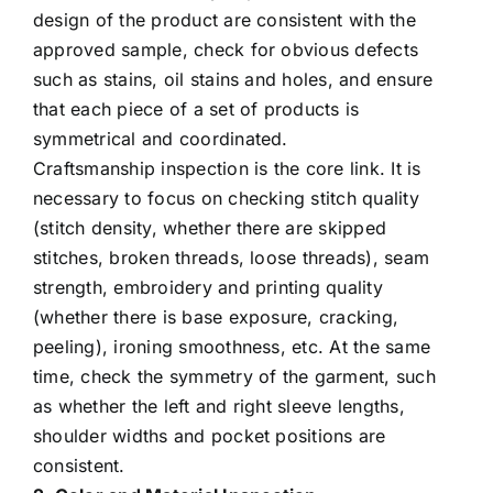
design of the product are consistent with the
approved sample, check for obvious defects
such as stains, oil stains and holes, and ensure
that each piece of a set of products is
symmetrical and coordinated.
Craftsmanship inspection is the core link. It is
necessary to focus on checking stitch quality
(stitch density, whether there are skipped
stitches, broken threads, loose threads), seam
strength, embroidery and printing quality
(whether there is base exposure, cracking,
peeling), ironing smoothness, etc. At the same
time, check the symmetry of the garment, such
as whether the left and right sleeve lengths,
shoulder widths and pocket positions are
consistent.