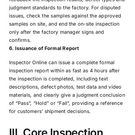
judgment standards to the factory. For disputed
issues, check the samples against the approved
samples on site, and end the on-site inspection
only after the factory manager signs and
confirms.
6. Issuance of Formal Report
Inspector Online can issue a complete formal
inspection report within as fast as 4 hours after
the inspection is completed, including text
descriptions, defect photos, test data and video
materials, and clearly give a judgment conclusion
of “Pass”, “Hold” or “Fail”, providing a reference
for customers’ shipment decisions.
III. Core Inspection