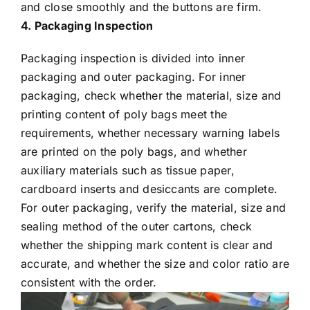
and close smoothly and the buttons are firm.
4. Packaging Inspection
Packaging inspection is divided into inner
packaging and outer packaging. For inner
packaging, check whether the material, size and
printing content of poly bags meet the
requirements, whether necessary warning labels
are printed on the poly bags, and whether
auxiliary materials such as tissue paper,
cardboard inserts and desiccants are complete.
For outer packaging, verify the material, size and
sealing method of the outer cartons, check
whether the shipping mark content is clear and
accurate, and whether the size and color ratio are
consistent with the order.