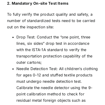
2. Mandatory On-site Test Items
To fully verify the product quality and safety, a
number of standardized tests need to be carried
out on the inspection site:
Drop Test: Conduct the “one point, three
lines, six sides” drop test in accordance
with the ISTA-1A standard to verify the
transportation protection capability of the
outer cartons;
Needle Detection Test: All children’s clothing
for ages 0-12 and stuffed textile products
must undergo needle detection test.
Calibrate the needle detector using the 9-
point calibration method to check for
residual metal foreign objects such as