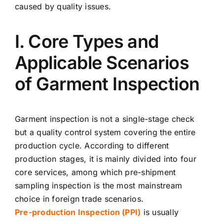
caused by quality issues.
I. Core Types and
Applicable Scenarios
of Garment Inspection
Garment inspection is not a single-stage check
but a quality control system covering the entire
production cycle. According to different
production stages, it is mainly divided into four
core services, among which pre-shipment
sampling inspection is the most mainstream
choice in foreign trade scenarios.
Pre-production Inspection (PPI)
is usually