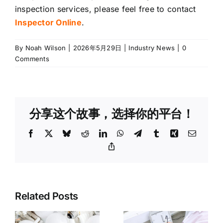
inspection services, please feel free to contact
Inspector Online
.
By
Noah Wilson
|
2026年5月29日
|
Industry News
|
0
Comments
分享这个故事，选择你的平台！
Facebook
X
Bluesky
Reddit
LinkedIn
WhatsApp
Telegram
Tumblr
Xing
Email
Copy
Link
3C
Related Posts
Third-Party
Electronics
Inspection
Product