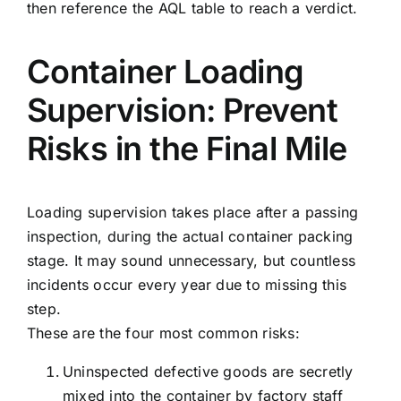
then reference the AQL table to reach a verdict.
Container Loading
Supervision: Prevent
Risks in the Final Mile
Loading supervision takes place after a passing
inspection, during the actual container packing
stage. It may sound unnecessary, but countless
incidents occur every year due to missing this
step.
These are the four most common risks:
Uninspected defective goods are secretly
mixed into the container by factory staff