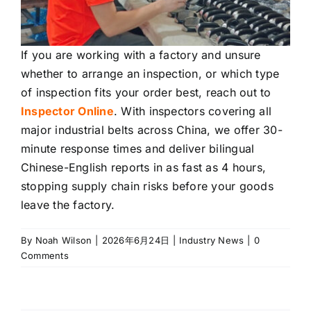
If you are working with a factory and unsure
whether to arrange an inspection, or which type
of inspection fits your order best, reach out to
Inspector Online
. With inspectors covering all
major industrial belts across China, we offer 30-
minute response times and deliver bilingual
Chinese-English reports in as fast as 4 hours,
stopping supply chain risks before your goods
leave the factory.
By
Noah Wilson
|
2026年6月24日
|
Industry News
|
0
Comments