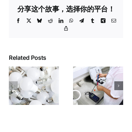
分享这个故事，选择你的平台！
Facebook
X
Bluesky
Reddit
LinkedIn
WhatsApp
Telegram
Tumblr
Xing
Email
Copy
Link
3C
Related Posts
Third-Party
Electronics
Inspection
Product
:
vs. Testing
Inspection:
n
vs.
CE/FCC
Certification:
Certificatio
Differences
Verification
ce
and
and
r
Selection
Electrical
Guide
Safety