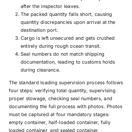
after the inspector leaves.
The packed quantity falls short, causing
quantity discrepancies upon arrival at the
destination port.
Cargo is left unsecured and gets crushed
entirely during rough ocean transit.
Seal numbers do not match shipping
documentation, leading to customs holds
during clearance.
The standard loading supervision process follows
four steps: verifying total quantity, supervising
proper stowage, checking seal numbers, and
documenting the full process with photos. Photos
must be captured at four mandatory stages:
empty container, half-loaded container, fully
loaded container, and sealed container.