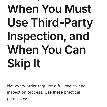
When You Must
Use Third-Party
Inspection, and
When You Can
Skip It
Not every order requires a full end-to-end
inspection process. Use these practical
guidelines: