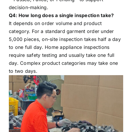
decision-making.
Q4: How long does a single inspection take?
It depends on order volume and product
category. For a standard garment order under
5,000 pieces, on-site inspection takes half a day
to one full day. Home appliance inspections
require safety testing and usually take one full
day. Complex product categories may take one
to two days.