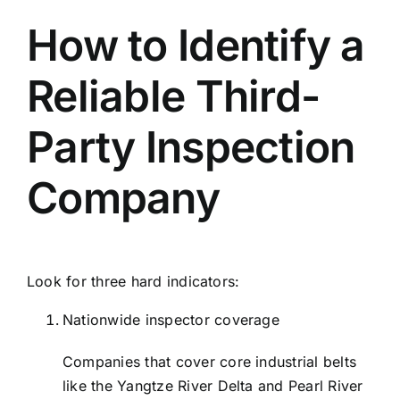
How to Identify a
Reliable Third-
Party Inspection
Company
Look for three hard indicators:
Nationwide inspector coverage
Companies that cover core industrial belts
like the Yangtze River Delta and Pearl River