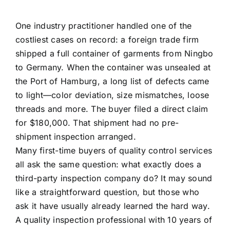
One industry practitioner handled one of the
costliest cases on record: a foreign trade firm
shipped a full container of garments from Ningbo
to Germany. When the container was unsealed at
the Port of Hamburg, a long list of defects came
to light—color deviation, size mismatches, loose
threads and more. The buyer filed a direct claim
for $180,000. That shipment had no pre-
shipment inspection arranged.
Many first-time buyers of quality control services
all ask the same question: what exactly does a
third-party inspection company do? It may sound
like a straightforward question, but those who
ask it have usually already learned the hard way.
A quality inspection professional with 10 years of