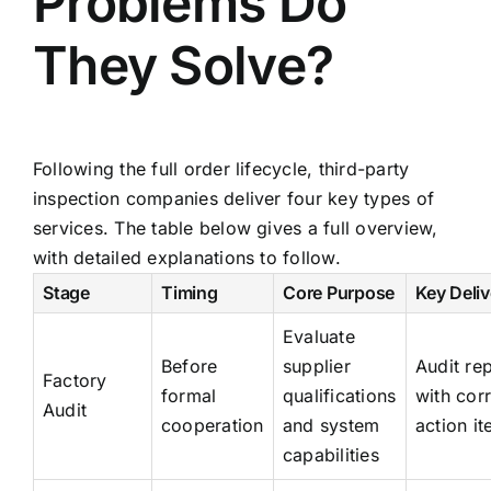
Problems Do
They Solve?
Following the full order lifecycle, third-party
inspection companies deliver four key types of
services. The table below gives a full overview,
with detailed explanations to follow.
Stage
Timing
Core Purpose
Key Deliv
Evaluate
Before
supplier
Audit re
Factory
formal
qualifications
with cor
Audit
cooperation
and system
action i
capabilities