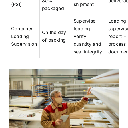
80%+
deliverab
(PSI)
shipment
packaged
Supervise
Loading
Container
loading,
supervis
On the day
Loading
verify
report + 
of packing
Supervision
quantity and
process 
seal integrity
documen