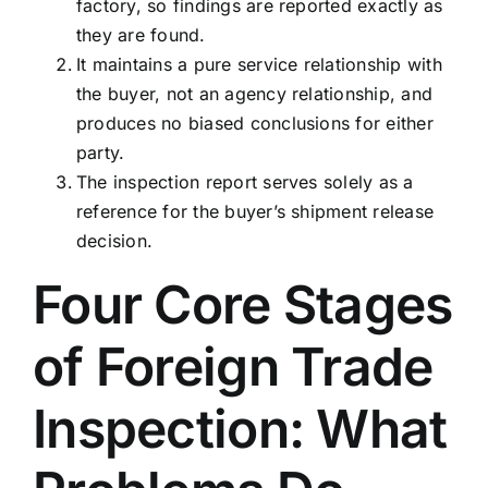
factory, so findings are reported exactly as
they are found.
It maintains a pure service relationship with
the buyer, not an agency relationship, and
produces no biased conclusions for either
party.
The inspection report serves solely as a
reference for the buyer’s shipment release
decision.
Four Core Stages
of Foreign Trade
Inspection: What