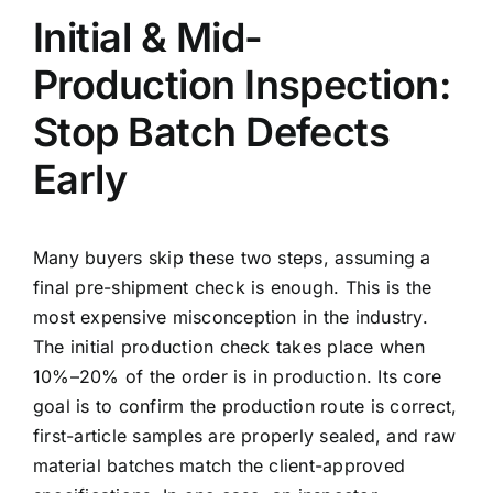
Initial & Mid-
Production Inspection:
Stop Batch Defects
Early
Many buyers skip these two steps, assuming a
final pre-shipment check is enough. This is the
most expensive misconception in the industry.
The initial production check takes place when
10%–20% of the order is in production. Its core
goal is to confirm the production route is correct,
first-article samples are properly sealed, and raw
material batches match the client-approved