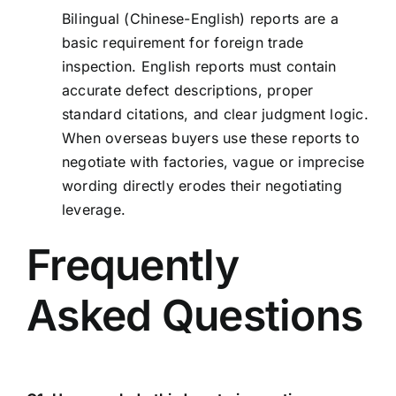
Bilingual (Chinese-English) reports are a
basic requirement for foreign trade
inspection. English reports must contain
accurate defect descriptions, proper
standard citations, and clear judgment logic.
When overseas buyers use these reports to
negotiate with factories, vague or imprecise
wording directly erodes their negotiating
leverage.
Frequently
Asked Questions