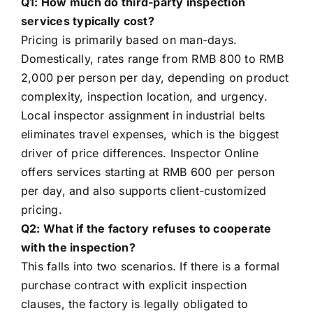
Q1: How much do third-party inspection
services typically cost?
Pricing is primarily based on man-days.
Domestically, rates range from RMB 800 to RMB
2,000 per person per day, depending on product
complexity, inspection location, and urgency.
Local inspector assignment in industrial belts
eliminates travel expenses, which is the biggest
driver of price differences. Inspector Online
offers services starting at RMB 600 per person
per day, and also supports client-customized
pricing.
Q2: What if the factory refuses to cooperate
with the inspection?
This falls into two scenarios. If there is a formal
purchase contract with explicit inspection
clauses, the factory is legally obligated to