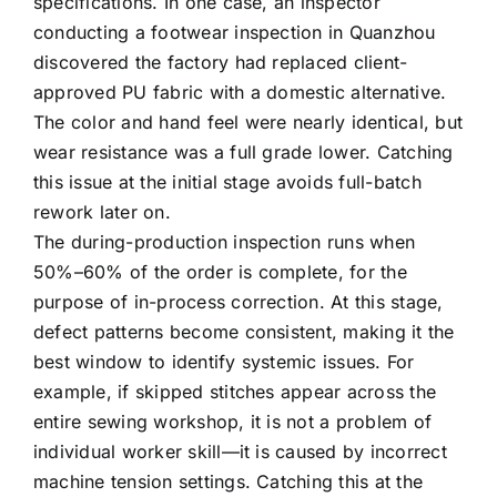
specifications. In one case, an inspector
conducting a footwear inspection in Quanzhou
discovered the factory had replaced client-
approved PU fabric with a domestic alternative.
The color and hand feel were nearly identical, but
wear resistance was a full grade lower. Catching
this issue at the initial stage avoids full-batch
rework later on.
The during-production inspection runs when
50%–60% of the order is complete, for the
purpose of in-process correction. At this stage,
defect patterns become consistent, making it the
best window to identify systemic issues. For
example, if skipped stitches appear across the
entire sewing workshop, it is not a problem of
individual worker skill—it is caused by incorrect
machine tension settings. Catching this at the