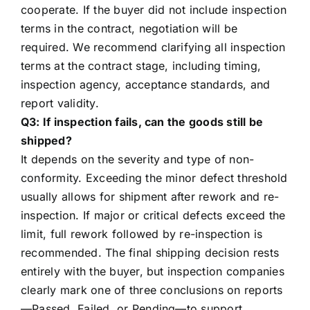
cooperate. If the buyer did not include inspection
terms in the contract, negotiation will be
required. We recommend clarifying all inspection
terms at the contract stage, including timing,
inspection agency, acceptance standards, and
report validity.
Q3: If inspection fails, can the goods still be
shipped?
It depends on the severity and type of non-
conformity. Exceeding the minor defect threshold
usually allows for shipment after rework and re-
inspection. If major or critical defects exceed the
limit, full rework followed by re-inspection is
recommended. The final shipping decision rests
entirely with the buyer, but inspection companies
clearly mark one of three conclusions on reports
—Passed, Failed, or Pending—to support