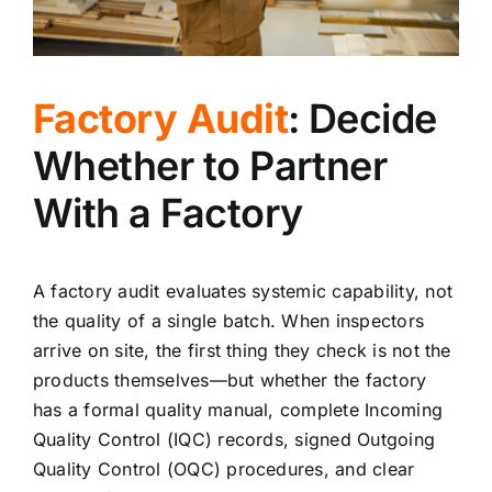
Factory Audit
: Decide
Whether to Partner
With a Factory
A factory audit evaluates systemic capability, not
the quality of a single batch. When inspectors
arrive on site, the first thing they check is not the
products themselves—but whether the factory
has a formal quality manual, complete Incoming
Quality Control (IQC) records, signed Outgoing
Quality Control (OQC) procedures, and clear