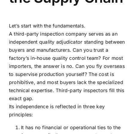
Let’s start with the fundamentals.
A third-party inspection company serves as an
independent quality adjudicator standing between
buyers and manufacturers. Can you trust a
factory’s in-house quality control team? For most
importers, the answer is no. Can you fly overseas
to supervise production yourself? The cost is
prohibitive, and most buyers lack the specialized
technical expertise. Third-party inspectors fill this
exact gap.
Its independence is reflected in three key
principles:
It has no financial or operational ties to the