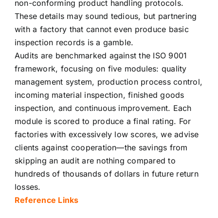
non-conforming product handling protocols.
These details may sound tedious, but partnering
with a factory that cannot even produce basic
inspection records is a gamble.
Audits are benchmarked against the ISO 9001
framework, focusing on five modules: quality
management system, production process control,
incoming material inspection, finished goods
inspection, and continuous improvement. Each
module is scored to produce a final rating. For
factories with excessively low scores, we advise
clients against cooperation—the savings from
skipping an audit are nothing compared to
hundreds of thousands of dollars in future return
losses.
Reference Links