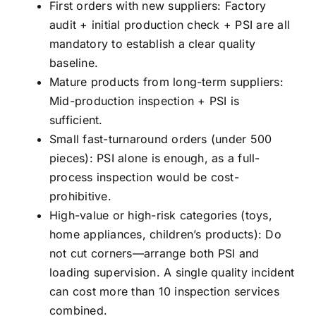
First orders with new suppliers: Factory
audit + initial production check + PSI are all
mandatory to establish a clear quality
baseline.
Mature products from long-term suppliers:
Mid-production inspection + PSI is
sufficient.
Small fast-turnaround orders (under 500
pieces): PSI alone is enough, as a full-
process inspection would be cost-
prohibitive.
High-value or high-risk categories (toys,
home appliances, children’s products): Do
not cut corners—arrange both PSI and
loading supervision. A single quality incident
can cost more than 10 inspection services
combined.