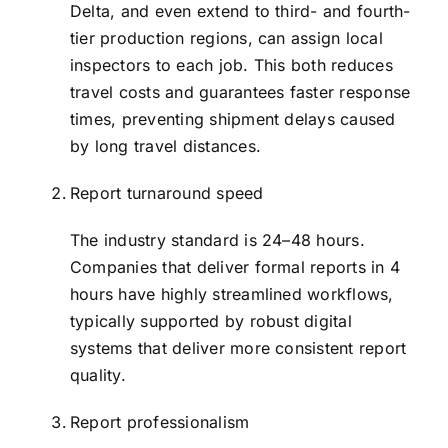
Delta, and even extend to third- and fourth-
tier production regions, can assign local
inspectors to each job. This both reduces
travel costs and guarantees faster response
times, preventing shipment delays caused
by long travel distances.
Report turnaround speed
The industry standard is 24–48 hours.
Companies that deliver formal reports in 4
hours have highly streamlined workflows,
typically supported by robust digital
systems that deliver more consistent report
quality.
Report professionalism