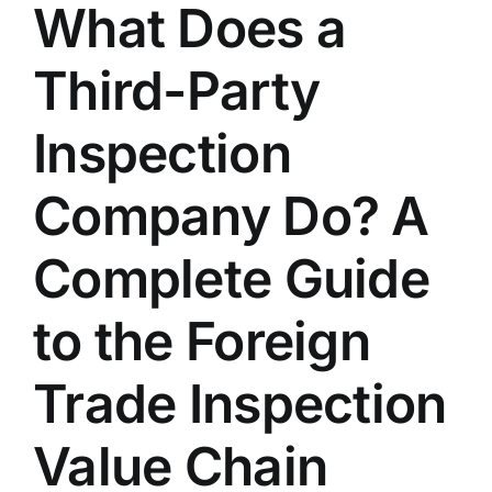
What Does a
Contact Us
Third-Party
English
Inspection
Company Do? A
Complete Guide
to the Foreign
Trade Inspection
Value Chain