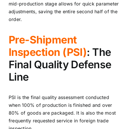
mid-production stage allows for quick parameter
adjustments, saving the entire second half of the
order.
Pre-Shipment
Inspection (PSI)
: The
Final Quality Defense
Line
PSI is the final quality assessment conducted
when 100% of production is finished and over
80% of goods are packaged. It is also the most
frequently requested service in foreign trade
inspection.