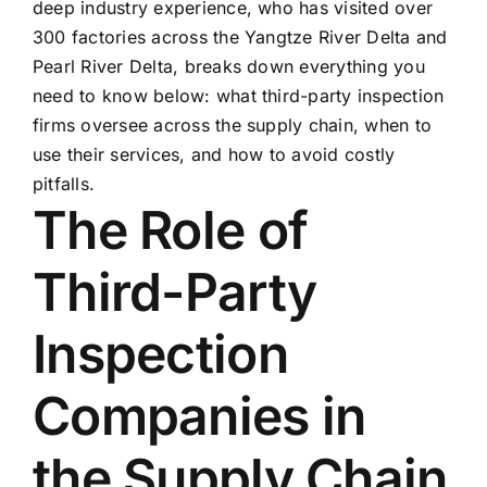
deep industry experience, who has visited over
300 factories across the Yangtze River Delta and
Pearl River Delta, breaks down everything you
need to know below: what third-party inspection
firms oversee across the supply chain, when to
use their services, and how to avoid costly
pitfalls.
The Role of
Third-Party
Inspection
Companies in
the Supply Chain