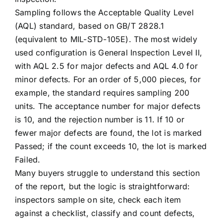
Sampling follows the Acceptable Quality Level
(AQL) standard, based on GB/T 2828.1
(equivalent to MIL-STD-105E). The most widely
used configuration is General Inspection Level II,
with AQL 2.5 for major defects and AQL 4.0 for
minor defects. For an order of 5,000 pieces, for
example, the standard requires sampling 200
units. The acceptance number for major defects
is 10, and the rejection number is 11. If 10 or
fewer major defects are found, the lot is marked
Passed; if the count exceeds 10, the lot is marked
Failed.
Many buyers struggle to understand this section
of the report, but the logic is straightforward:
inspectors sample on site, check each item
against a checklist, classify and count defects,