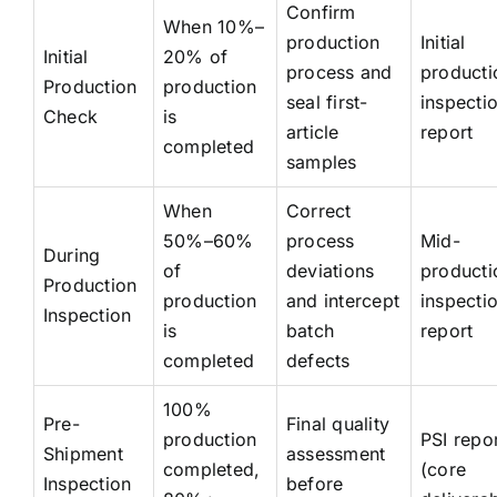
Confirm
When 10%–
production
Initial
Initial
20% of
process and
producti
Production
production
seal first-
inspecti
Check
is
article
report
completed
samples
When
Correct
50%–60%
process
Mid-
During
of
deviations
producti
Production
production
and intercept
inspecti
Inspection
is
batch
report
completed
defects
100%
Pre-
Final quality
production
PSI repo
Shipment
assessment
completed,
(core
Inspection
before